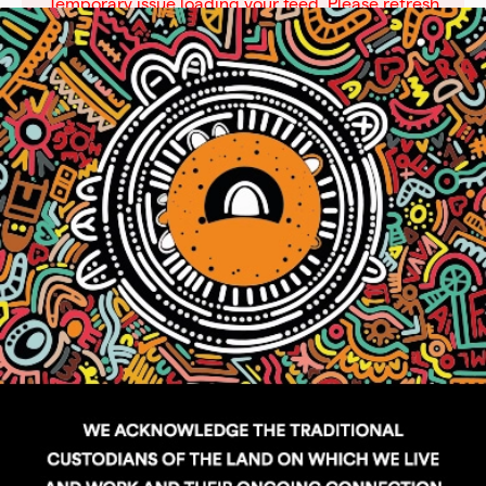
Temporary issue loading your feed. Please refresh
the page. Contact support if the error persists.