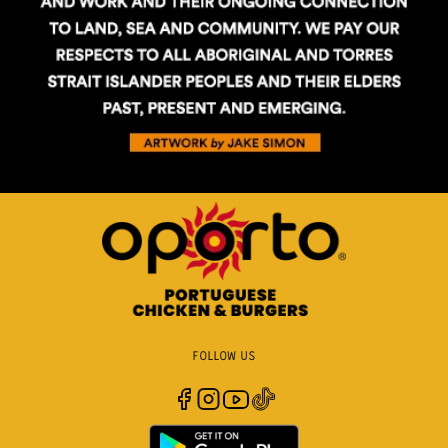
FOLLOW US