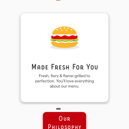
Made Fresh For You
Fresh, fiery & flame-grilled to
perfection. You'll love everything
about our menu.
Our
Philosophy