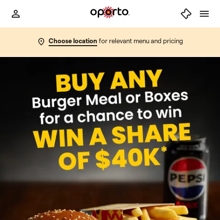
Choose location
for relevant menu and pricing