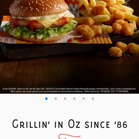
Grillin' in Oz since '86