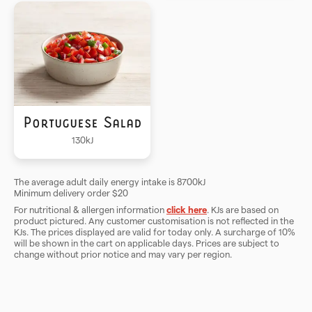
Portuguese Salad
130
kJ
The average adult daily energy intake is 8700kJ
Minimum delivery order $
20
For nutritional & allergen information
click here
. KJs are based on
product pictured. Any customer customisation is not reflected in the
KJs. The prices displayed are valid for today only. A surcharge of
10
%
will be shown in the cart on applicable days. Prices are subject to
change without prior notice and may vary per region.