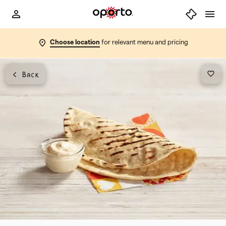
Choose location
for relevant menu and pricing
Back