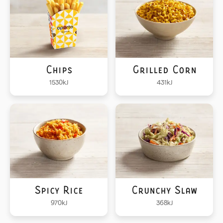
Chips
Grilled Corn
1530
kJ
431
kJ
Spicy Rice
Crunchy Slaw
970
kJ
368
kJ