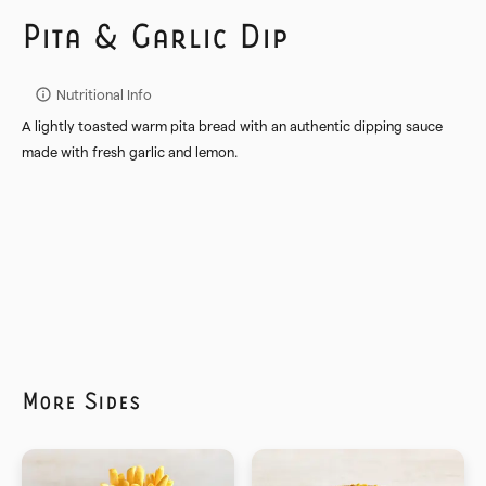
Pita & Garlic Dip
Nutritional Info
A lightly toasted warm pita bread with an authentic dipping sauce
made with fresh garlic and lemon.
More
Sides